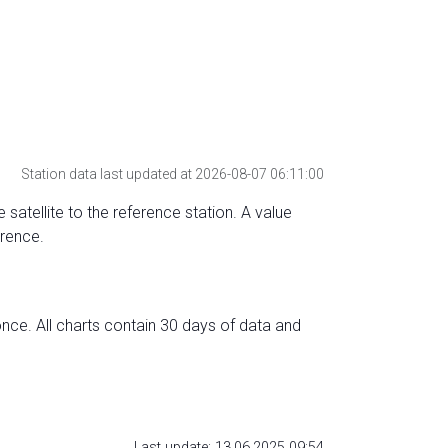
Station data last updated at 2026-08-07 06:11:00
 satellite to the reference station. A value
erence.
nce. All charts contain 30 days of data and
Last update: 13.06.2025 09:54