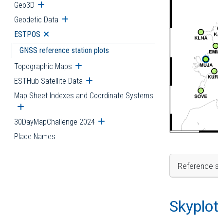
Geo3D
Open submenu
Geodetic Data
Open submenu
ESTPOS
Open submenu
GNSS reference station plots
Topographic Maps
Open submenu
ESTHub Satellite Data
Open submenu
Map Sheet Indexes and Coordinate Systems
Open submenu
30DayMapChallenge 2024
Open submenu
Place Names
Reference s
Skyplo