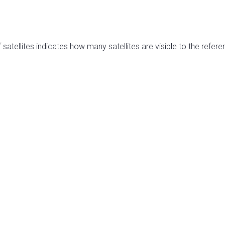
satellites indicates how many satellites are visible to the refere