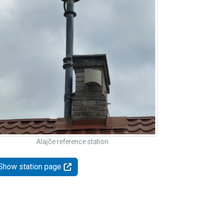
Alajõe reference station
Show station page