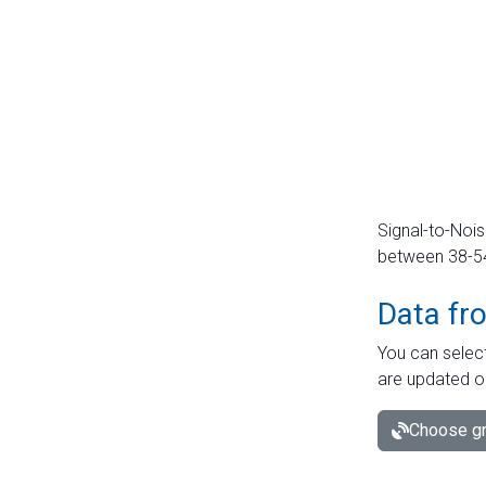
Signal-to-Nois
between 38-54 
Data fr
You can select
are updated o
Choose gr