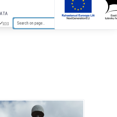
DATA
eng
Search