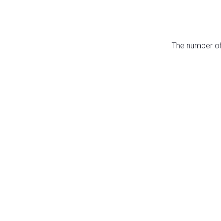
The number of 