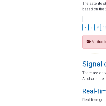
The satellite 
based on the 2
7
8
9
1
Valitud 
Signal 
There are a to
All charts are 
Real-ti
Real-time grap