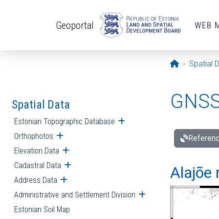
Skip to main content
Geoportal
WEB 
Opening pa
Spatial 
GNSS 
Spatial Data
Estonian Topographic Database
Open submenu
Orthophotos
Open submenu
Referenc
Elevation Data
Open submenu
Cadastral Data
Open submenu
Alajõe 
Address Data
Open submenu
Administrative and Settlement Division
Open submenu
Estonian Soil Map