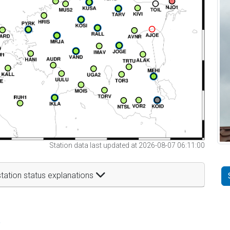
Station data last updated at 2026-08-07 06:11:00
tation status explanations
t