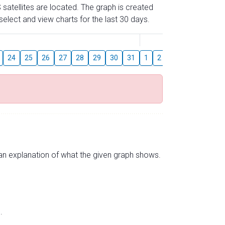
 satellites are located. The graph is created
elect and view charts for the last 30 days.
August
24
25
26
27
28
29
30
31
1
2
3
4
5
6
s an explanation of what the given graph shows.
.