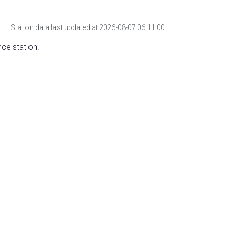
Station data last updated at 2026-08-07 06:11:00
nce station.