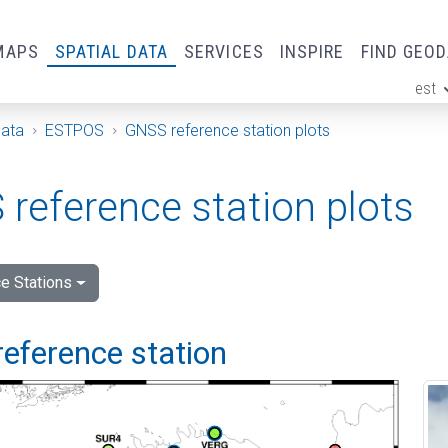
MAPS
SPATIAL DATA
SERVICES
INSPIRE
FIND GEO
est
ge
Data
ESTPOS
GNSS reference station plots
reference station plots
e Stations
reference station