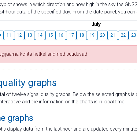
skyplot shows in which direction and how high in the sky the GNSS
4-hour data of the specified day. From the date panel, you can s
July
0
11
12
13
14
15
16
17
18
19
20
21
22
23
tugijaama kohta hetkel andmed puuduvad
quality graphs
tal of twelve signal quality graphs. Below the selected graphs i
interactive and the information on the charts is in local time.
me graphs
hs display data from the last hour and are updated every minute