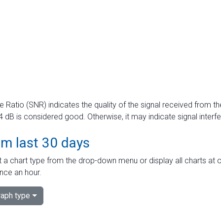
e Ratio (SNR) indicates the quality of the signal received from the
dB is considered good. Otherwise, it may indicate signal interf
om last 30 days
 a chart type from the drop-down menu or display all charts at o
nce an hour.
aph type