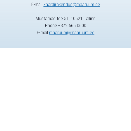
E-mail
kaardirakendus@maaruum.ee
Mustamäe tee 51, 10621 Tallinn
Phone +372 665 0600
E-mail
maaruum@maaruum.ee