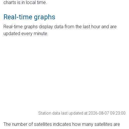
charts is in local time.
Real-time graphs
Real-time graphs display data from the last hour and are
updated every minute.
Station data last updated at 2026-08-07 09:23:00
The number of satellites indicates how many satellites are