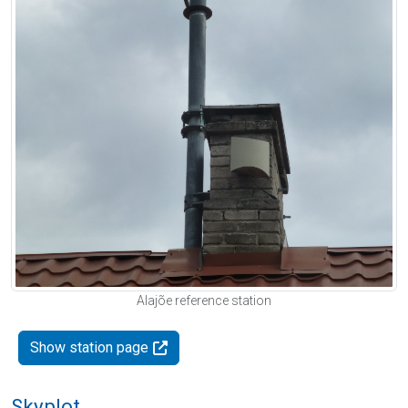
Alajõe reference station
Show station page
Skyplot