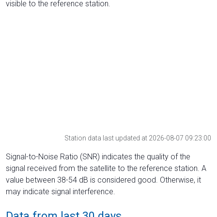
visible to the reference station.
Station data last updated at 2026-08-07 09:23:00
Signal-to-Noise Ratio (SNR) indicates the quality of the
signal received from the satellite to the reference station. A
value between 38-54 dB is considered good. Otherwise, it
may indicate signal interference.
Data from last 30 days