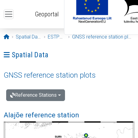
Skip to main content
Geoportal
Opening page
Spatial Data
ESTPOS
GNSS reference station plots
Ava menüü: Spatial Data
Spatial Data
GNSS reference station plots
Reference Stations
Alajõe reference station