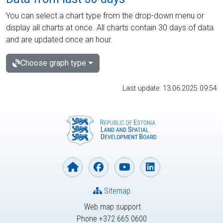
You can select a chart type from the drop-down menu or
display all charts at once. All charts contain 30 days of data
and are updated once an hour.
Choose graph type
Last update: 13.06.2025 09:54
Sitemap
Web map support
Phone +372 665 0600