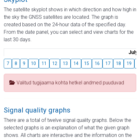
The satellite skyplot shows in which direction and how high in
the sky the GNSS satellites are located. The graph is
created based on the 24-hour data of the specified day.
From the date panel, you can select and view charts for the
last 30 days.
July
7
8
9
10
11
12
13
14
15
16
17
18
19
2
Valitud tugijaama kohta hetkel andmed puuduvad
Signal quality graphs
There are a total of twelve signal quality graphs. Below the
selected graphs is an explanation of what the given graph
shows. All charts are interactive and the information on the