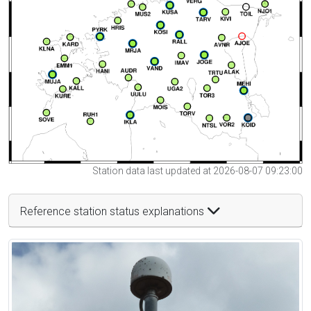
Station data last updated at 2026-08-07 09:23:00
Reference station status explanations