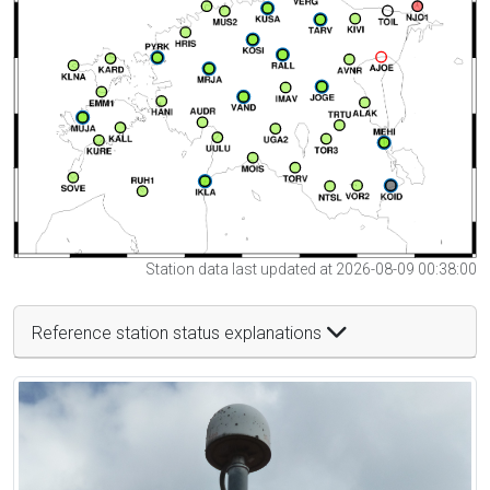
Station data last updated at 2026-08-09 00:38:00
Reference station status explanations