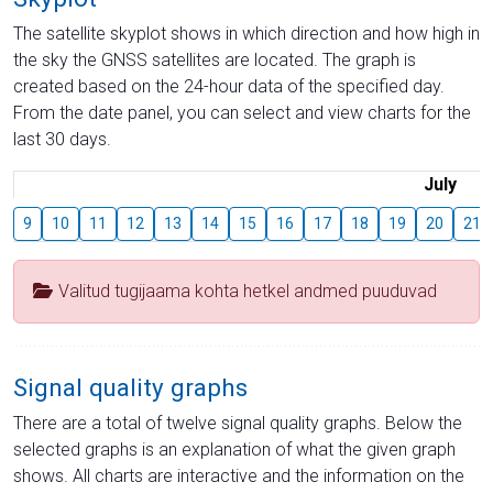
The satellite skyplot shows in which direction and how high in
the sky the GNSS satellites are located. The graph is
created based on the 24-hour data of the specified day.
From the date panel, you can select and view charts for the
last 30 days.
July
9
10
11
12
13
14
15
16
17
18
19
20
21
Valitud tugijaama kohta hetkel andmed puuduvad
Signal quality graphs
There are a total of twelve signal quality graphs. Below the
selected graphs is an explanation of what the given graph
shows. All charts are interactive and the information on the