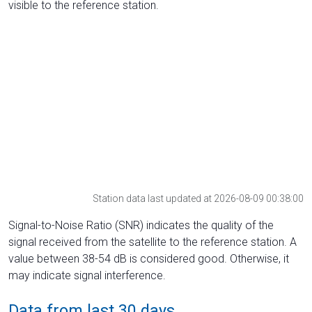
visible to the reference station.
Station data last updated at 2026-08-09 00:38:00
Signal-to-Noise Ratio (SNR) indicates the quality of the
signal received from the satellite to the reference station. A
value between 38-54 dB is considered good. Otherwise, it
may indicate signal interference.
Data from last 30 days