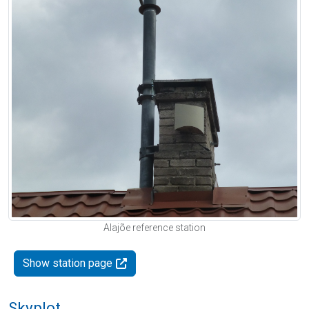
Alajõe reference station
Show station page
Skyplot