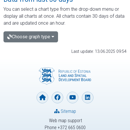
You can select a chart type from the drop-down menu or
display all charts at once. All charts contain 30 days of data
and are updated once an hour.
Choose graph type
Last update: 13.06.2025 09:54
Sitemap
Web map support
Phone +372 665 0600