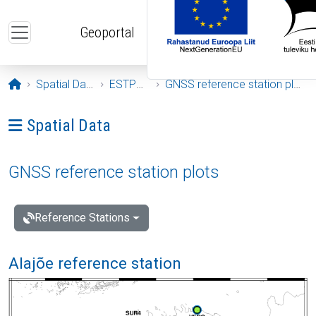
Skip to main content
Geoportal
Opening page
Spatial Data
ESTPOS
GNSS reference station plots
Ava menüü: Spatial Data
Spatial Data
GNSS reference station plots
Reference Stations
Alajõe reference station