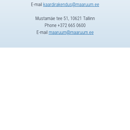
E-mail
kaardirakendus@maaruum.ee
Mustamäe tee 51, 10621 Tallinn
Phone +372 665 0600
E-mail
maaruum@maaruum.ee