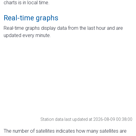
charts is in local time.
Real-time graphs
Real-time graphs display data from the last hour and are
updated every minute.
Station data last updated at 2026-08-09 00:38:00
The number of satellites indicates how many satellites are