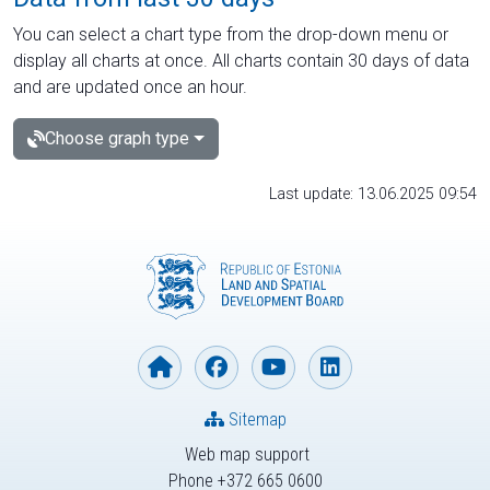
You can select a chart type from the drop-down menu or
display all charts at once. All charts contain 30 days of data
and are updated once an hour.
Choose graph type
Last update: 13.06.2025 09:54
Sitemap
Web map support
Phone +372 665 0600