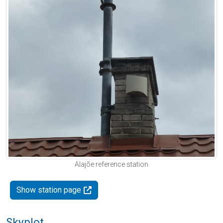
Alajõe reference station
Show station page
Skyplot