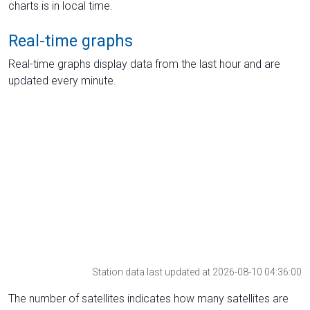
charts is in local time.
Real-time graphs
Real-time graphs display data from the last hour and are
updated every minute.
Station data last updated at 2026-08-10 04:36:00
The number of satellites indicates how many satellites are