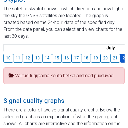
The satellite skyplot shows in which direction and how high in
the sky the GNSS satellites are located. The graph is
created based on the 24-hour data of the specified day.
From the date panel, you can select and view charts for the
last 30 days.
July
10
11
12
13
14
15
16
17
18
19
20
21
22
Valitud tugijaama kohta hetkel andmed puuduvad
Signal quality graphs
There are a total of twelve signal quality graphs. Below the
selected graphs is an explanation of what the given graph
shows. All charts are interactive and the information on the