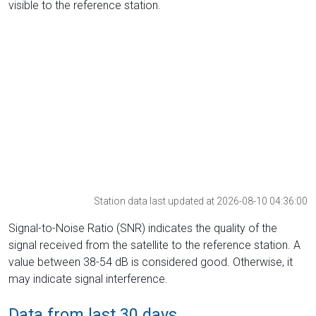
visible to the reference station.
Station data last updated at 2026-08-10 04:36:00
Signal-to-Noise Ratio (SNR) indicates the quality of the
signal received from the satellite to the reference station. A
value between 38-54 dB is considered good. Otherwise, it
may indicate signal interference.
Data from last 30 days