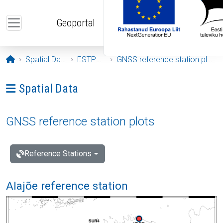
Skip to main content
Geoportal
Opening page
Spatial Data
ESTPOS
GNSS reference station plots
Ava menüü: Spatial Data
Spatial Data
GNSS reference station plots
Reference Stations
Alajõe reference station