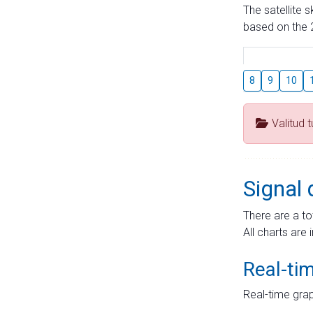
The satellite 
based on the 2
8
9
10
Valitud 
Signal 
There are a to
All charts are 
Real-ti
Real-time grap