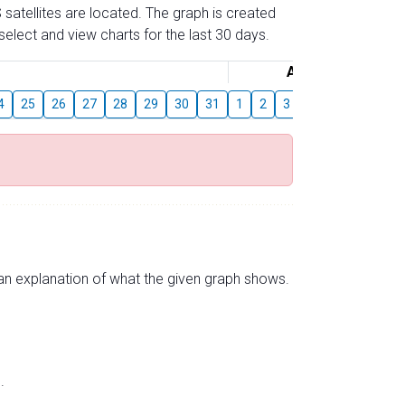
 satellites are located. The graph is created
elect and view charts for the last 30 days.
August
4
25
26
27
28
29
30
31
1
2
3
4
5
6
7
s an explanation of what the given graph shows.
.