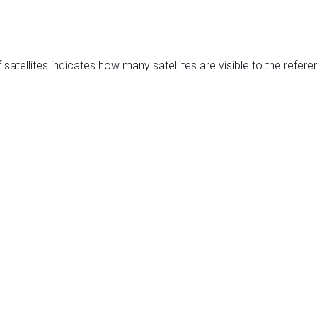
satellites indicates how many satellites are visible to the refere