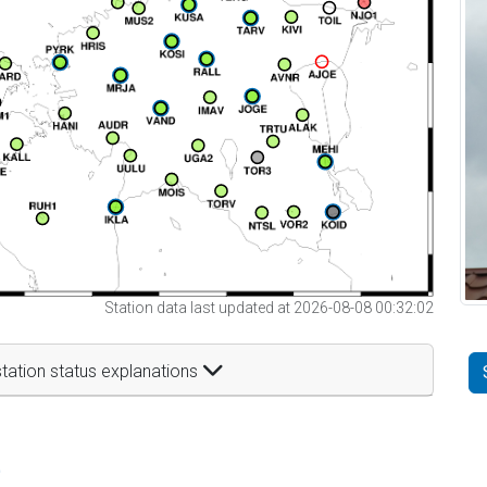
Station data last updated at 2026-08-08 00:32:02
tation status explanations
t