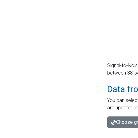
Signal-to-Nois
between 38-54 
Data fr
You can select
are updated o
Choose gr