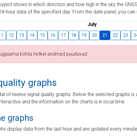
skyplot shows in which direction and how high in the sky the GNSS
4-hour data of the specified day. From the date panel, you can s
July
11
12
13
14
15
16
17
18
19
20
21
22
23
2
tugijaama kohta hetkel andmed puuduvad
quality graphs
tal of twelve signal quality graphs. Below the selected graphs i
interactive and the information on the charts is in local time.
me graphs
hs display data from the last hour and are updated every minute