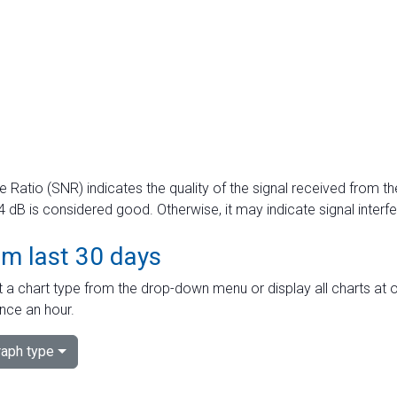
e Ratio (SNR) indicates the quality of the signal received from the
dB is considered good. Otherwise, it may indicate signal interf
om last 30 days
 a chart type from the drop-down menu or display all charts at o
nce an hour.
aph type