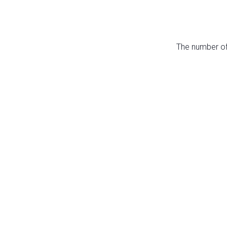
The number of 