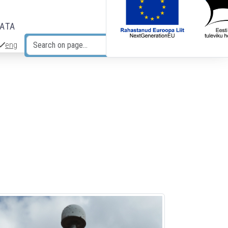
DATA
eng
Search