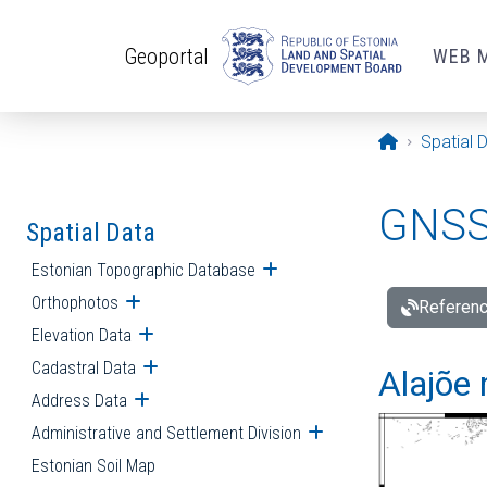
Skip to main content
Geoportal
WEB 
Opening pa
Spatial 
GNSS 
Spatial Data
Estonian Topographic Database
Open submenu
Orthophotos
Open submenu
Referenc
Elevation Data
Open submenu
Cadastral Data
Open submenu
Alajõe 
Address Data
Open submenu
Administrative and Settlement Division
Open submenu
Estonian Soil Map