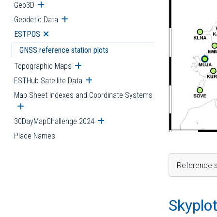
Geo3D
Open submenu
Geodetic Data
Open submenu
ESTPOS
Open submenu
GNSS reference station plots
Topographic Maps
Open submenu
ESTHub Satellite Data
Open submenu
Map Sheet Indexes and Coordinate Systems
Open submenu
30DayMapChallenge 2024
Open submenu
Place Names
Reference s
Skyplo