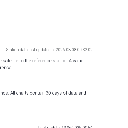
Station data last updated at 2026-08-08 00:32:02
 satellite to the reference station. A value
erence.
nce. All charts contain 30 days of data and
Last update: 13.06.2025 09:54