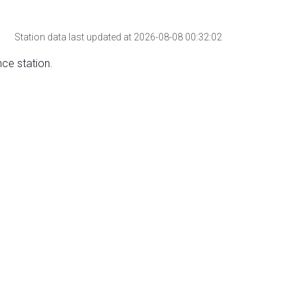
Station data last updated at 2026-08-08 00:32:02
nce station.