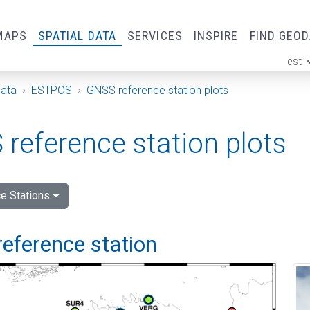
MAPS
SPATIAL DATA
SERVICES
INSPIRE
FIND GEO
est
ge
Data
ESTPOS
GNSS reference station plots
reference station plots
e Stations
reference station