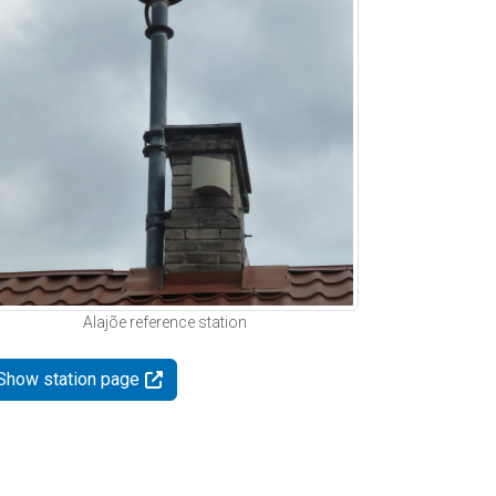
Alajõe reference station
Show station page