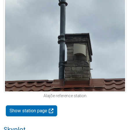
Alajõe reference station
Show station page
Skyplot