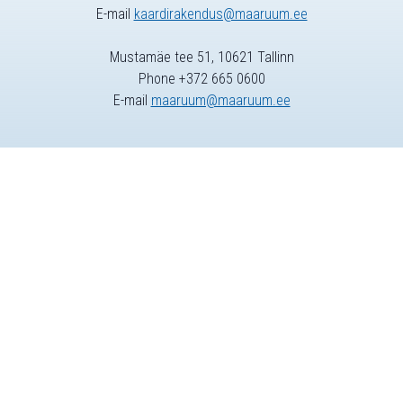
E-mail
kaardirakendus@maaruum.ee
Mustamäe tee 51, 10621 Tallinn
Phone +372 665 0600
E-mail
maaruum@maaruum.ee