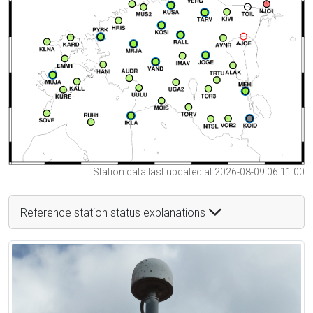
Station data last updated at 2026-08-09 06:11:00
Reference station status explanations