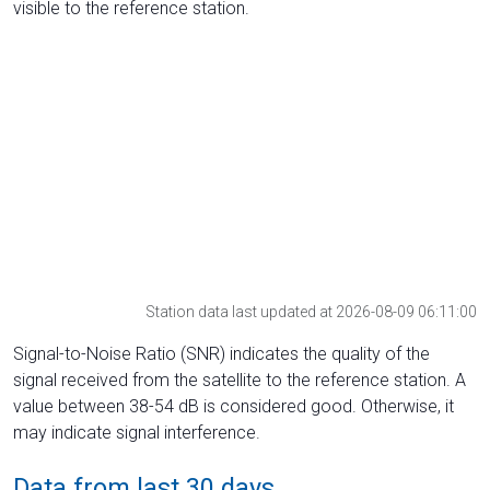
visible to the reference station.
Station data last updated at 2026-08-09 06:11:00
Signal-to-Noise Ratio (SNR) indicates the quality of the
signal received from the satellite to the reference station. A
value between 38-54 dB is considered good. Otherwise, it
may indicate signal interference.
Data from last 30 days