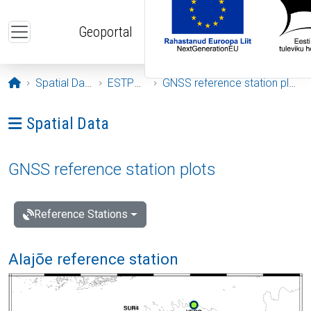
Skip to main content
Geoportal
Opening page
Spatial Data
ESTPOS
GNSS reference station plots
Ava menüü: Spatial Data
Spatial Data
GNSS reference station plots
Reference Stations
Alajõe reference station