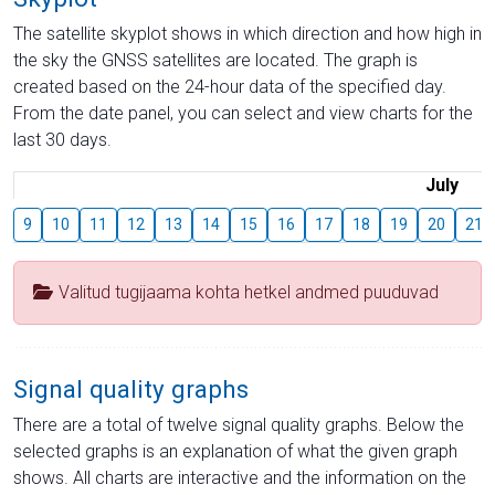
The satellite skyplot shows in which direction and how high in
the sky the GNSS satellites are located. The graph is
created based on the 24-hour data of the specified day.
From the date panel, you can select and view charts for the
last 30 days.
July
9
10
11
12
13
14
15
16
17
18
19
20
21
Valitud tugijaama kohta hetkel andmed puuduvad
Signal quality graphs
There are a total of twelve signal quality graphs. Below the
selected graphs is an explanation of what the given graph
shows. All charts are interactive and the information on the