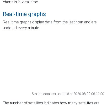
charts is in local time.
Real-time graphs
Real-time graphs display data from the last hour and are
updated every minute.
Station data last updated at 2026-08-09 06:11:00
The number of satellites indicates how many satellites are