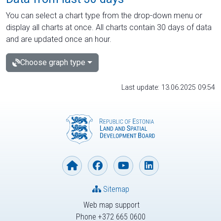
You can select a chart type from the drop-down menu or
display all charts at once. All charts contain 30 days of data
and are updated once an hour.
Choose graph type
Last update: 13.06.2025 09:54
Sitemap
Web map support
Phone +372 665 0600