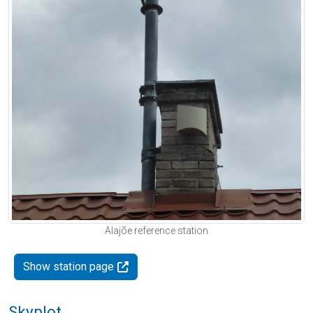
Alajõe reference station
Show station page
Skyplot