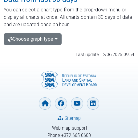
You can select a chart type from the drop-down menu or
display all charts at once. All charts contain 30 days of data
and are updated once an hour.
Choose graph type
Last update: 13.06.2025 09:54
Sitemap
Web map support
Phone +372 665 0600