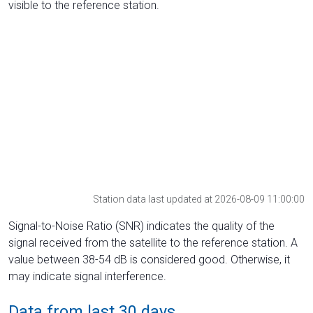
visible to the reference station.
Station data last updated at 2026-08-09 11:00:00
Signal-to-Noise Ratio (SNR) indicates the quality of the
signal received from the satellite to the reference station. A
value between 38-54 dB is considered good. Otherwise, it
may indicate signal interference.
Data from last 30 days