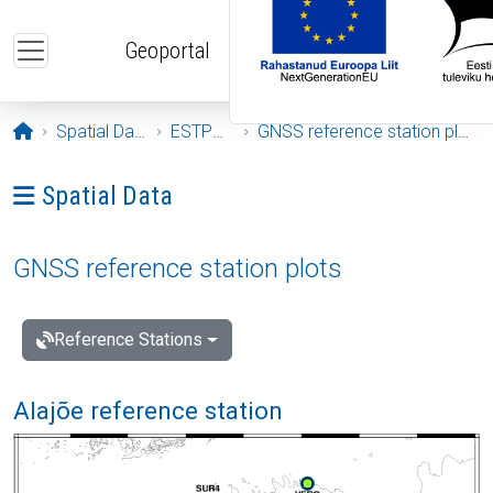
Skip to main content
Geoportal
Opening page
Spatial Data
ESTPOS
GNSS reference station plots
Ava menüü: Spatial Data
Spatial Data
GNSS reference station plots
Reference Stations
Alajõe reference station