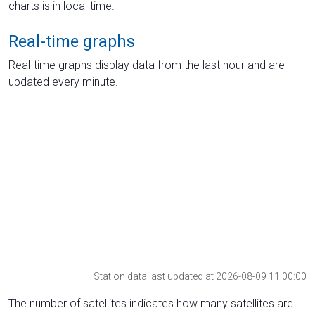
charts is in local time.
Real-time graphs
Real-time graphs display data from the last hour and are
updated every minute.
Station data last updated at 2026-08-09 11:00:00
The number of satellites indicates how many satellites are