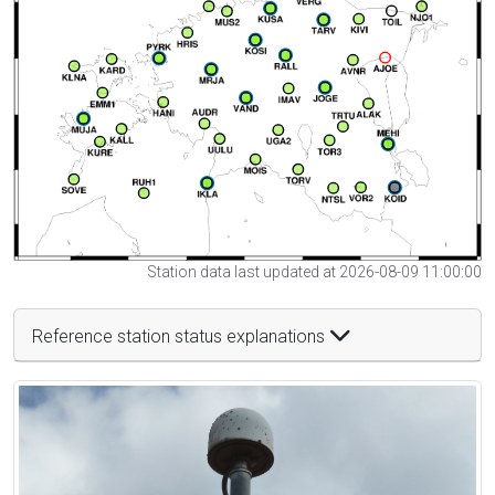
Station data last updated at 2026-08-09 11:00:00
Reference station status explanations