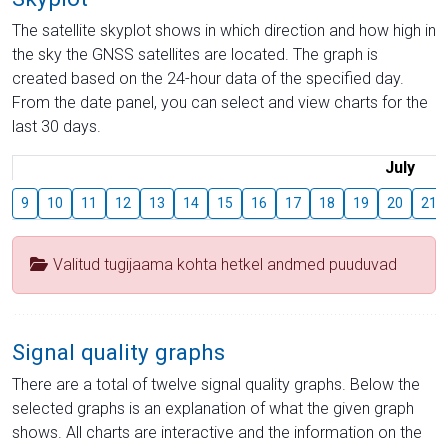
The satellite skyplot shows in which direction and how high in
the sky the GNSS satellites are located. The graph is
created based on the 24-hour data of the specified day.
From the date panel, you can select and view charts for the
last 30 days.
July
9
10
11
12
13
14
15
16
17
18
19
20
21
Valitud tugijaama kohta hetkel andmed puuduvad
Signal quality graphs
There are a total of twelve signal quality graphs. Below the
selected graphs is an explanation of what the given graph
shows. All charts are interactive and the information on the