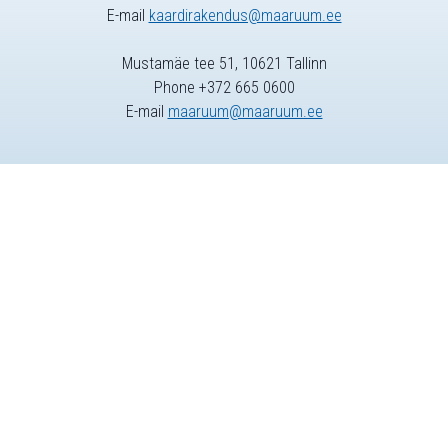
E-mail
kaardirakendus@maaruum.ee
Mustamäe tee 51, 10621 Tallinn
Phone +372 665 0600
E-mail
maaruum@maaruum.ee