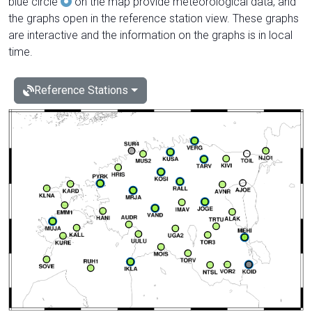
blue circle
on the map provide meteorological data, and
the graphs open in the reference station view. These graphs
are interactive and the information on the graphs is in local
time.
Reference Stations