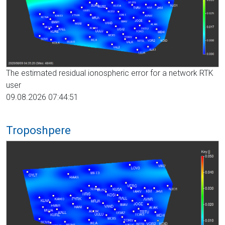
The estimated residual ionospheric error for a network RTK
user
09.08.2026 07:44:51
Troposhpere