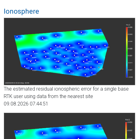
Ionosphere
The estimated residual ionospheric error for a single base
RTK user using data from the nearest site
09.08.2026 07:44:51