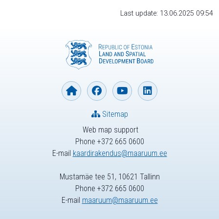
Last update: 13.06.2025 09:54
Sitemap
Web map support
Phone +372 665 0600
E-mail
kaardirakendus@maaruum.ee
Mustamäe tee 51, 10621 Tallinn
Phone +372 665 0600
E-mail
maaruum@maaruum.ee