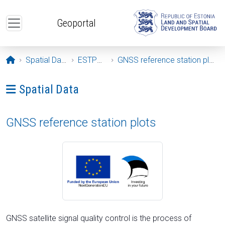
Skip to main content
Geoportal
Opening page
Spatial Data
ESTPOS
GNSS reference station plots
Ava menüü: Spatial Data
Spatial Data
GNSS reference station plots
GNSS satellite signal quality control is the process of