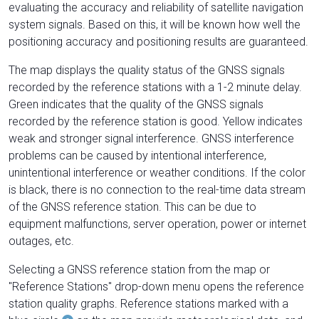
evaluating the accuracy and reliability of satellite navigation
system signals. Based on this, it will be known how well the
positioning accuracy and positioning results are guaranteed.
The map displays the quality status of the GNSS signals
recorded by the reference stations with a 1-2 minute delay.
Green indicates that the quality of the GNSS signals
recorded by the reference station is good. Yellow indicates
weak and stronger signal interference. GNSS interference
problems can be caused by intentional interference,
unintentional interference or weather conditions. If the color
is black, there is no connection to the real-time data stream
of the GNSS reference station. This can be due to
equipment malfunctions, server operation, power or internet
outages, etc.
Selecting a GNSS reference station from the map or
"Reference Stations" drop-down menu opens the reference
station quality graphs. Reference stations marked with a