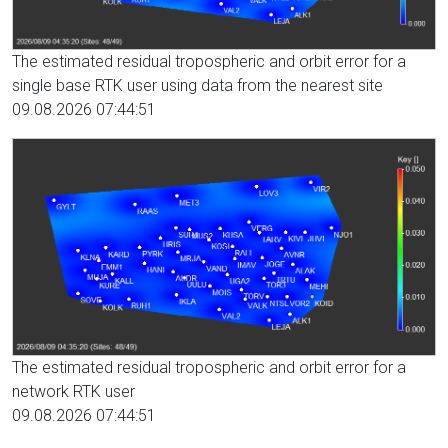
The estimated residual tropospheric and orbit error for a
single base RTK user using data from the nearest site
09.08.2026 07:44:51
The estimated residual tropospheric and orbit error for a
network RTK user
09.08.2026 07:44:51