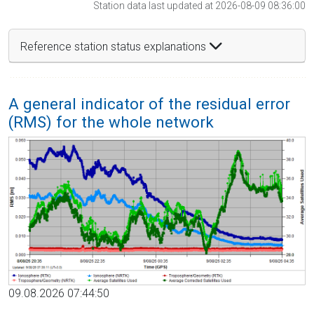
Station data last updated at 2026-08-09 08:36:00
Reference station status explanations
A general indicator of the residual error
(RMS) for the whole network
09.08.2026 07:44:50