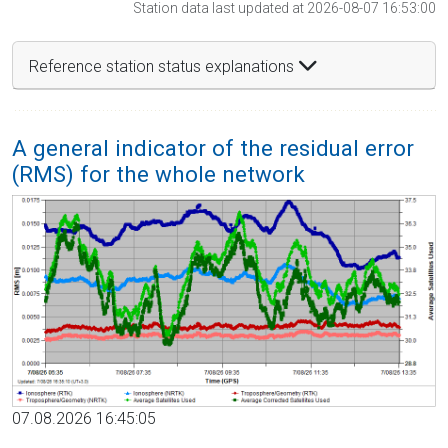
Station data last updated at 2026-08-07 16:53:00
Reference station status explanations
A general indicator of the residual error
(RMS) for the whole network
07.08.2026 16:45:05