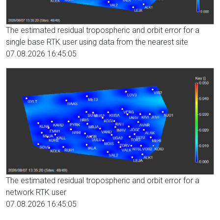
The estimated residual tropospheric and orbit error for a
single base RTK user using data from the nearest site
07.08.2026 16:45:05
The estimated residual tropospheric and orbit error for a
network RTK user
07.08.2026 16:45:05