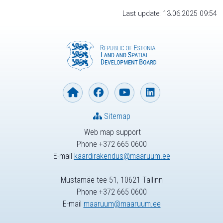
Last update: 13.06.2025 09:54
Sitemap
Web map support
Phone +372 665 0600
E-mail
kaardirakendus@maaruum.ee
Mustamäe tee 51, 10621 Tallinn
Phone +372 665 0600
E-mail
maaruum@maaruum.ee