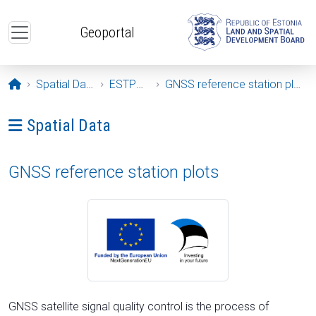
Skip to main content
Geoportal
Opening page
Spatial Data
ESTPOS
GNSS reference station plots
Ava menüü: Spatial Data
Spatial Data
GNSS reference station plots
GNSS satellite signal quality control is the process of