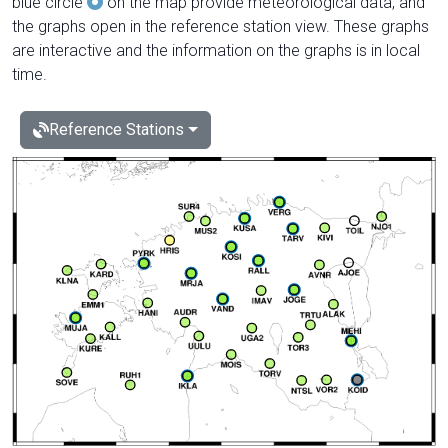
blue circle
on the map provide meteorological data, and
the graphs open in the reference station view. These graphs
are interactive and the information on the graphs is in local
time.
Reference Stations