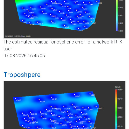
The estimated residual ionospheric error for a network RTK
user
07.08.2026 16:45:05
Troposhpere