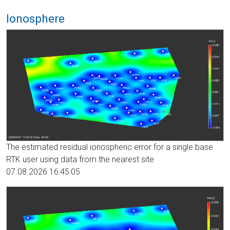
Ionosphere
The estimated residual ionospheric error for a single base
RTK user using data from the nearest site
07.08.2026 16:45:05