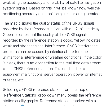
evaluating the accuracy and reliability of satellite navigation
system signals. Based on this, it will be known how well the
positioning accuracy and positioning results are guaranteed.
The map displays the quality status of the GNSS signals
recorded by the reference stations with a 1-2 minute delay.
Green indicates that the quality of the GNSS signals
recorded by the reference station is good. Yellow indicates
weak and stronger signal interference. GNSS interference
problems can be caused by intentional interference,
unintentional interference or weather conditions. If the color
is black, there is no connection to the real-time data stream
of the GNSS reference station. This can be due to
equipment malfunctions, server operation, power or internet
outages, etc.
Selecting a GNSS reference station from the map or
"Reference Stations" drop-down menu opens the reference
station quality graphs. Reference stations marked with a