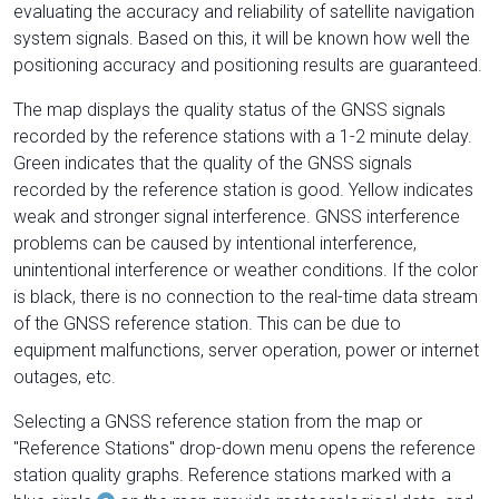
evaluating the accuracy and reliability of satellite navigation
system signals. Based on this, it will be known how well the
positioning accuracy and positioning results are guaranteed.
The map displays the quality status of the GNSS signals
recorded by the reference stations with a 1-2 minute delay.
Green indicates that the quality of the GNSS signals
recorded by the reference station is good. Yellow indicates
weak and stronger signal interference. GNSS interference
problems can be caused by intentional interference,
unintentional interference or weather conditions. If the color
is black, there is no connection to the real-time data stream
of the GNSS reference station. This can be due to
equipment malfunctions, server operation, power or internet
outages, etc.
Selecting a GNSS reference station from the map or
"Reference Stations" drop-down menu opens the reference
station quality graphs. Reference stations marked with a