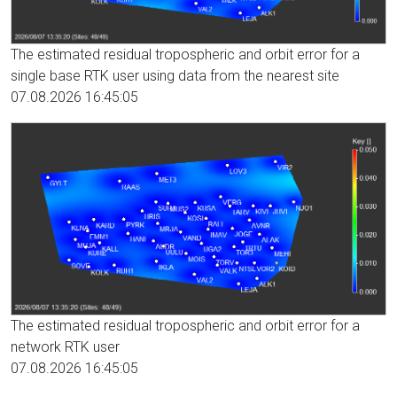
The estimated residual tropospheric and orbit error for a
single base RTK user using data from the nearest site
07.08.2026 16:45:05
The estimated residual tropospheric and orbit error for a
network RTK user
07.08.2026 16:45:05