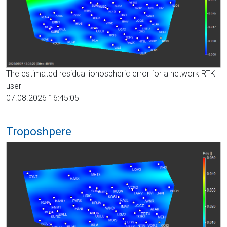
The estimated residual ionospheric error for a network RTK
user
07.08.2026 16:45:05
Troposhpere