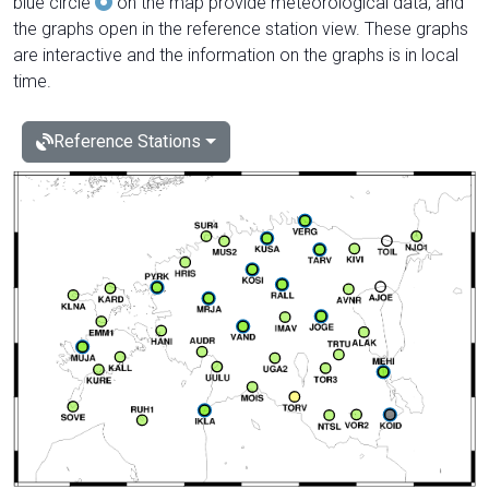
blue circle
on the map provide meteorological data, and
the graphs open in the reference station view. These graphs
are interactive and the information on the graphs is in local
time.
Reference Stations