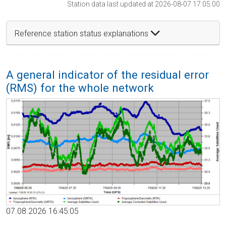
Station data last updated at 2026-08-07 17:05:00
Reference station status explanations
A general indicator of the residual error
(RMS) for the whole network
07.08.2026 16:45:05