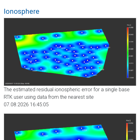
Ionosphere
The estimated residual ionospheric error for a single base
RTK user using data from the nearest site
07.08.2026 16:45:05