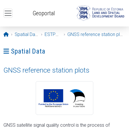
Skip to main content
Geoportal
Opening page
Spatial Data
ESTPOS
GNSS reference station plots
Ava menüü: Spatial Data
Spatial Data
GNSS reference station plots
GNSS satellite signal quality control is the process of