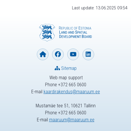
Last update: 13.06.2025 09:54
Sitemap
Web map support
Phone +372 665 0600
E-mail
kaardirakendus@maaruum.ee
Mustamäe tee 51, 10621 Tallinn
Phone +372 665 0600
E-mail
maaruum@maaruum.ee