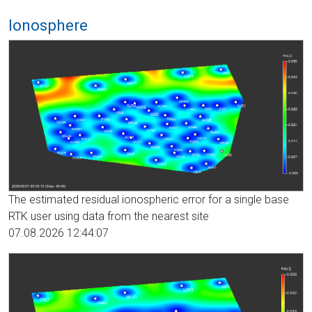
Ionosphere
The estimated residual ionospheric error for a single base
RTK user using data from the nearest site
07.08.2026 12:44:07