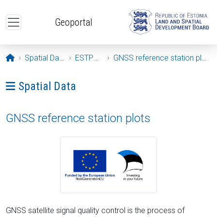
Skip to main content
Geoportal
Opening page
Spatial Data
ESTPOS
GNSS reference station plots
Ava menüü: Spatial Data
Spatial Data
GNSS reference station plots
GNSS satellite signal quality control is the process of