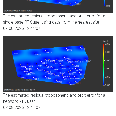
The estimated residual tropospheric and orbit error for a
single base RTK user using data from the nearest site
07.08.2026 12:44:07
The estimated residual tropospheric and orbit error for a
network RTK user
07.08.2026 12:44:07