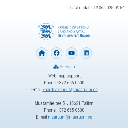
Last update: 13.06.2025 09:54
Sitemap
Web map support
Phone +372 665 0600
E-mail
kaardirakendus@maaruum.ee
Mustamäe tee 51, 10621 Tallinn
Phone +372 665 0600
E-mail
maaruum@maaruum.ee