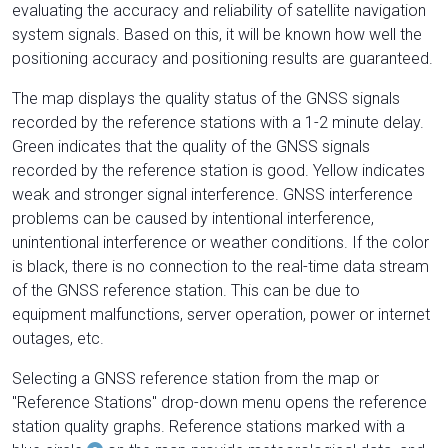
evaluating the accuracy and reliability of satellite navigation
system signals. Based on this, it will be known how well the
positioning accuracy and positioning results are guaranteed.
The map displays the quality status of the GNSS signals
recorded by the reference stations with a 1-2 minute delay.
Green indicates that the quality of the GNSS signals
recorded by the reference station is good. Yellow indicates
weak and stronger signal interference. GNSS interference
problems can be caused by intentional interference,
unintentional interference or weather conditions. If the color
is black, there is no connection to the real-time data stream
of the GNSS reference station. This can be due to
equipment malfunctions, server operation, power or internet
outages, etc.
Selecting a GNSS reference station from the map or
"Reference Stations" drop-down menu opens the reference
station quality graphs. Reference stations marked with a