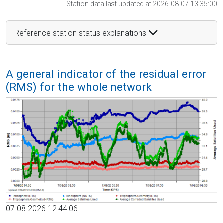
Station data last updated at 2026-08-07 13:35:00
Reference station status explanations
A general indicator of the residual error
(RMS) for the whole network
07.08.2026 12:44:06