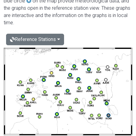
blue circle
on the map provide meteorological data, and
the graphs open in the reference station view. These graphs
are interactive and the information on the graphs is in local
time.
Reference Stations