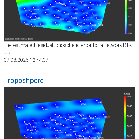
The estimated residual ionospheric error for a network RTK
user
07.08.2026 12:44:07
Troposhpere