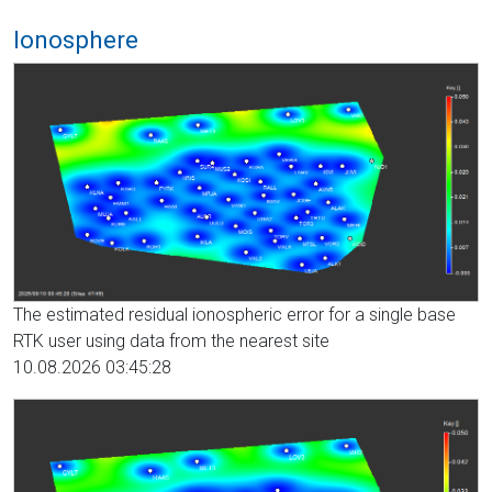
Ionosphere
The estimated residual ionospheric error for a single base
RTK user using data from the nearest site
10.08.2026 03:45:28