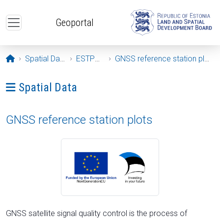
Skip to main content
Geoportal
Opening page
Spatial Data
ESTPOS
GNSS reference station plots
Ava menüü: Spatial Data
Spatial Data
GNSS reference station plots
GNSS satellite signal quality control is the process of