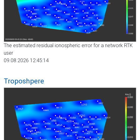
The estimated residual ionospheric error for a network RTK
user
09.08.2026 12:45:14
Troposhpere