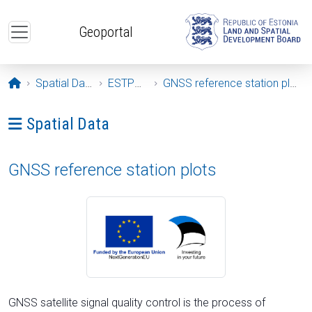
Skip to main content
Geoportal
Opening page
Spatial Data
ESTPOS
GNSS reference station plots
Ava menüü: Spatial Data
Spatial Data
GNSS reference station plots
GNSS satellite signal quality control is the process of