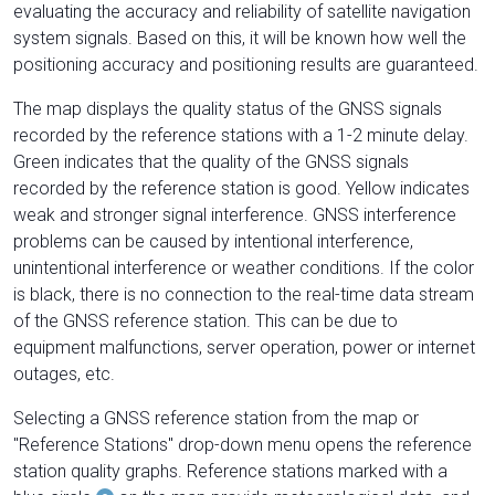
evaluating the accuracy and reliability of satellite navigation
system signals. Based on this, it will be known how well the
positioning accuracy and positioning results are guaranteed.
The map displays the quality status of the GNSS signals
recorded by the reference stations with a 1-2 minute delay.
Green indicates that the quality of the GNSS signals
recorded by the reference station is good. Yellow indicates
weak and stronger signal interference. GNSS interference
problems can be caused by intentional interference,
unintentional interference or weather conditions. If the color
is black, there is no connection to the real-time data stream
of the GNSS reference station. This can be due to
equipment malfunctions, server operation, power or internet
outages, etc.
Selecting a GNSS reference station from the map or
"Reference Stations" drop-down menu opens the reference
station quality graphs. Reference stations marked with a