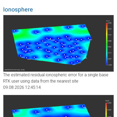
Ionosphere
The estimated residual ionospheric error for a single base
RTK user using data from the nearest site
09.08.2026 12:45:14