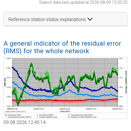
Station data last updated at 2026-08-09 13:20:20
Reference station status explanations
A general indicator of the residual error
(RMS) for the whole network
09.08.2026 12:45:14