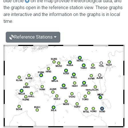
blue circle
on the map provide meteorological data, and
the graphs open in the reference station view. These graphs
are interactive and the information on the graphs is in local
time.
Reference Stations