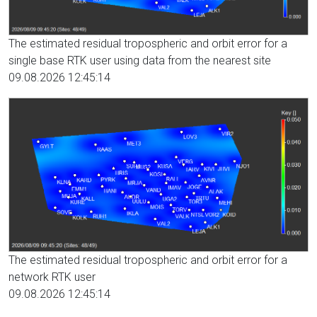
The estimated residual tropospheric and orbit error for a
single base RTK user using data from the nearest site
09.08.2026 12:45:14
The estimated residual tropospheric and orbit error for a
network RTK user
09.08.2026 12:45:14