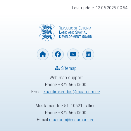
Last update: 13.06.2025 09:54
Sitemap
Web map support
Phone +372 665 0600
E-mail
kaardirakendus@maaruum.ee
Mustamäe tee 51, 10621 Tallinn
Phone +372 665 0600
E-mail
maaruum@maaruum.ee