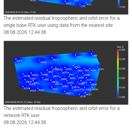
The estimated residual tropospheric and orbit error for a
single base RTK user using data from the nearest site
08.08.2026 12:44:38
The estimated residual tropospheric and orbit error for a
network RTK user
08.08.2026 12:44:38