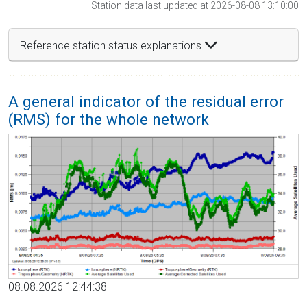
Station data last updated at 2026-08-08 13:10:00
Reference station status explanations
A general indicator of the residual error
(RMS) for the whole network
08.08.2026 12:44:38