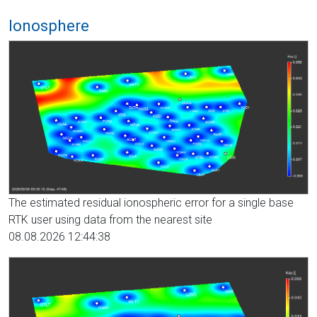
Ionosphere
The estimated residual ionospheric error for a single base
RTK user using data from the nearest site
08.08.2026 12:44:38