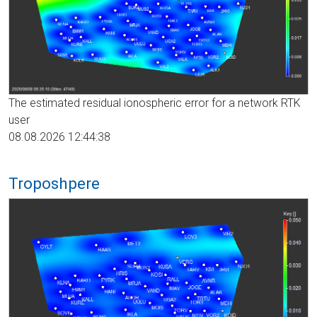
The estimated residual ionospheric error for a network RTK
user
08.08.2026 12:44:38
Troposhpere