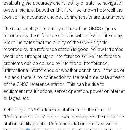
evaluating the accuracy and reliability of satellite navigation
system signals. Based on this, it will be known how well the
positioning accuracy and positioning results are guaranteed.
The map displays the quality status of the GNSS signals
recorded by the reference stations with a 1-2 minute delay.
Green indicates that the quality of the GNSS signals
recorded by the reference station is good. Yellow indicates
weak and stronger signal interference. GNSS interference
problems can be caused by intentional interference,
unintentional interference or weather conditions. If the color
is black, there is no connection to the real-time data stream
of the GNSS reference station. This can be due to
equipment malfunctions, server operation, power or internet
outages, etc.
Selecting a GNSS reference station from the map or
"Reference Stations" drop-down menu opens the reference
station quality graphs. Reference stations marked with a