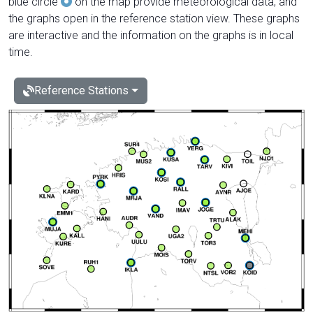
blue circle
on the map provide meteorological data, and
the graphs open in the reference station view. These graphs
are interactive and the information on the graphs is in local
time.
Reference Stations