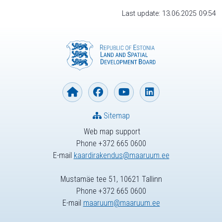
Last update: 13.06.2025 09:54
Sitemap
Web map support
Phone +372 665 0600
E-mail
kaardirakendus@maaruum.ee
Mustamäe tee 51, 10621 Tallinn
Phone +372 665 0600
E-mail
maaruum@maaruum.ee