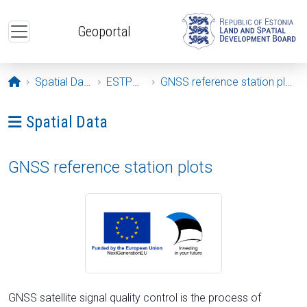
Skip to main content
Geoportal
Opening page
Spatial Data
ESTPOS
GNSS reference station plots
Ava menüü: Spatial Data
Spatial Data
GNSS reference station plots
GNSS satellite signal quality control is the process of