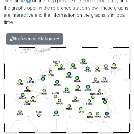
blue circle
on the map provide meteorological data, and
the graphs open in the reference station view. These graphs
are interactive and the information on the graphs is in local
time.
Reference Stations