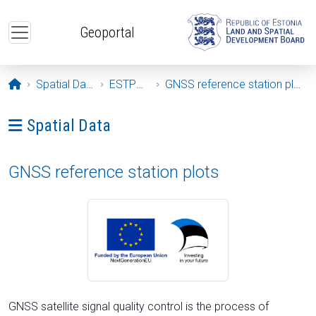
Skip to main content
Geoportal
Opening page
Spatial Data
ESTPOS
GNSS reference station plots
Ava menüü: Spatial Data
Spatial Data
GNSS reference station plots
GNSS satellite signal quality control is the process of