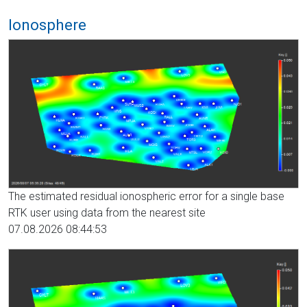
Ionosphere
The estimated residual ionospheric error for a single base
RTK user using data from the nearest site
07.08.2026 08:44:53