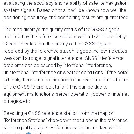
evaluating the accuracy and reliability of satellite navigation
system signals. Based on this, it will be known how well the
positioning accuracy and positioning results are guaranteed.
The map displays the quality status of the GNSS signals
recorded by the reference stations with a 1-2 minute delay.
Green indicates that the quality of the GNSS signals
recorded by the reference station is good. Yellow indicates
weak and stronger signal interference. GNSS interference
problems can be caused by intentional interference,
unintentional interference or weather conditions. If the color
is black, there is no connection to the real-time data stream
of the GNSS reference station. This can be due to
equipment malfunctions, server operation, power or internet
outages, etc.
Selecting a GNSS reference station from the map or
"Reference Stations" drop-down menu opens the reference
station quality graphs. Reference stations marked with a