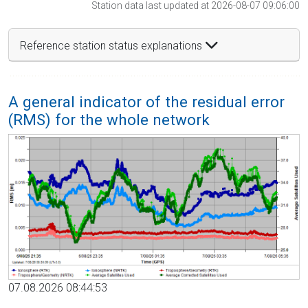
Station data last updated at 2026-08-07 09:06:00
Reference station status explanations
A general indicator of the residual error
(RMS) for the whole network
07.08.2026 08:44:53