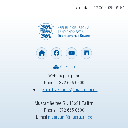
Last update: 13.06.2025 09:54
Sitemap
Web map support
Phone +372 665 0600
E-mail
kaardirakendus@maaruum.ee
Mustamäe tee 51, 10621 Tallinn
Phone +372 665 0600
E-mail
maaruum@maaruum.ee