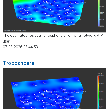
The estimated residual ionospheric error for a network RTK
user
07.08.2026 08:44:53
Troposhpere