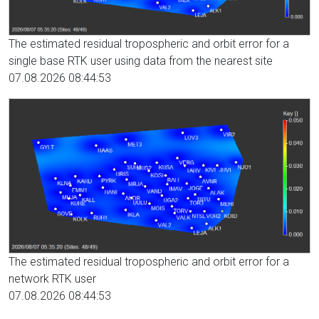
The estimated residual tropospheric and orbit error for a
single base RTK user using data from the nearest site
07.08.2026 08:44:53
The estimated residual tropospheric and orbit error for a
network RTK user
07.08.2026 08:44:53