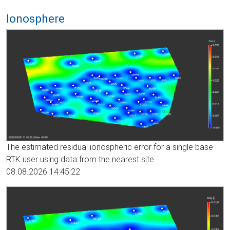
Ionosphere
The estimated residual ionospheric error for a single base
RTK user using data from the nearest site
08.08.2026 14:45:22