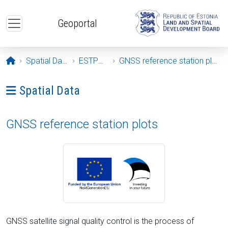
Skip to main content
Geoportal
Opening page
Spatial Data
ESTPOS
GNSS reference station plots
Ava menüü: Spatial Data
Spatial Data
GNSS reference station plots
GNSS satellite signal quality control is the process of