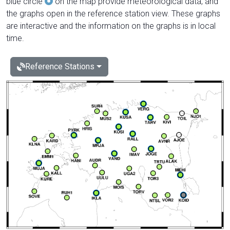
blue circle
on the map provide meteorological data, and
the graphs open in the reference station view. These graphs
are interactive and the information on the graphs is in local
time.
Reference Stations