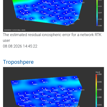
The estimated residual ionospheric error for a network RTK
user
08.08.2026 14:45:22
Troposhpere