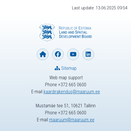
Last update: 13.06.2025 09:54
Sitemap
Web map support
Phone +372 665 0600
E-mail
kaardirakendus@maaruum.ee
Mustamäe tee 51, 10621 Tallinn
Phone +372 665 0600
E-mail
maaruum@maaruum.ee