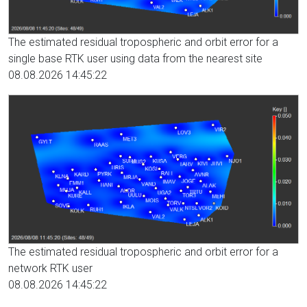
The estimated residual tropospheric and orbit error for a
single base RTK user using data from the nearest site
08.08.2026 14:45:22
The estimated residual tropospheric and orbit error for a
network RTK user
08.08.2026 14:45:22