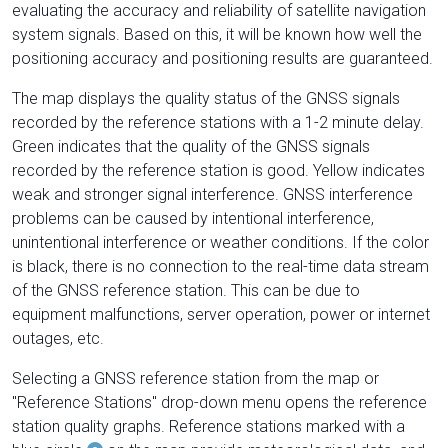
evaluating the accuracy and reliability of satellite navigation
system signals. Based on this, it will be known how well the
positioning accuracy and positioning results are guaranteed.
The map displays the quality status of the GNSS signals
recorded by the reference stations with a 1-2 minute delay.
Green indicates that the quality of the GNSS signals
recorded by the reference station is good. Yellow indicates
weak and stronger signal interference. GNSS interference
problems can be caused by intentional interference,
unintentional interference or weather conditions. If the color
is black, there is no connection to the real-time data stream
of the GNSS reference station. This can be due to
equipment malfunctions, server operation, power or internet
outages, etc.
Selecting a GNSS reference station from the map or
"Reference Stations" drop-down menu opens the reference
station quality graphs. Reference stations marked with a