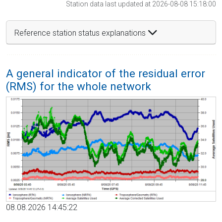
Station data last updated at 2026-08-08 15:18:00
Reference station status explanations
A general indicator of the residual error
(RMS) for the whole network
08.08.2026 14:45:22