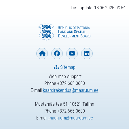
Last update: 13.06.2025 09:54
Sitemap
Web map support
Phone +372 665 0600
E-mail
kaardirakendus@maaruum.ee
Mustamäe tee 51, 10621 Tallinn
Phone +372 665 0600
E-mail
maaruum@maaruum.ee