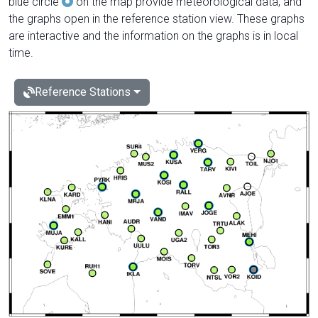
blue circle
on the map provide meteorological data, and
the graphs open in the reference station view. These graphs
are interactive and the information on the graphs is in local
time.
Reference Stations