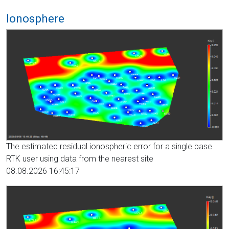
Ionosphere
The estimated residual ionospheric error for a single base
RTK user using data from the nearest site
08.08.2026 16:45:17