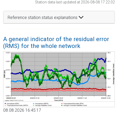
Station data last updated at 2026-08-08 17:22:02
Reference station status explanations
A general indicator of the residual error
(RMS) for the whole network
08.08.2026 16:45:17