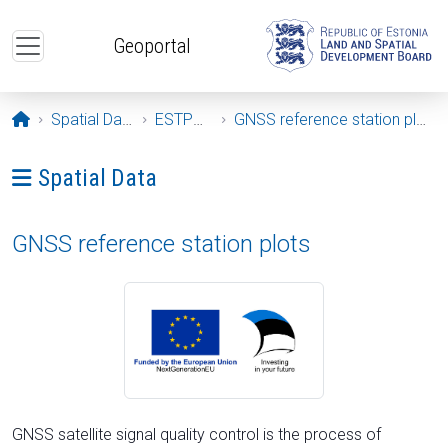
Skip to main content
Geoportal
Opening page
Spatial Data
ESTPOS
GNSS reference station plots
Ava menüü: Spatial Data
Spatial Data
GNSS reference station plots
GNSS satellite signal quality control is the process of