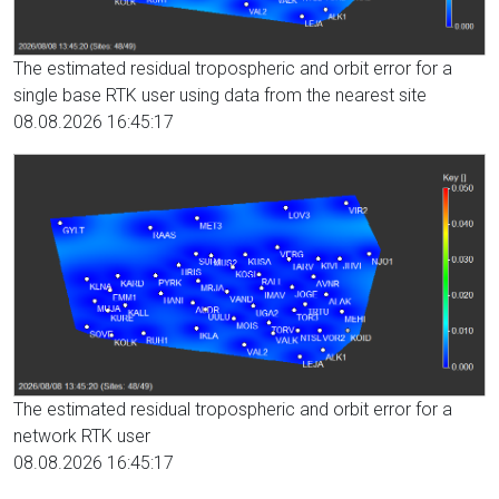
The estimated residual tropospheric and orbit error for a
single base RTK user using data from the nearest site
08.08.2026 16:45:17
The estimated residual tropospheric and orbit error for a
network RTK user
08.08.2026 16:45:17