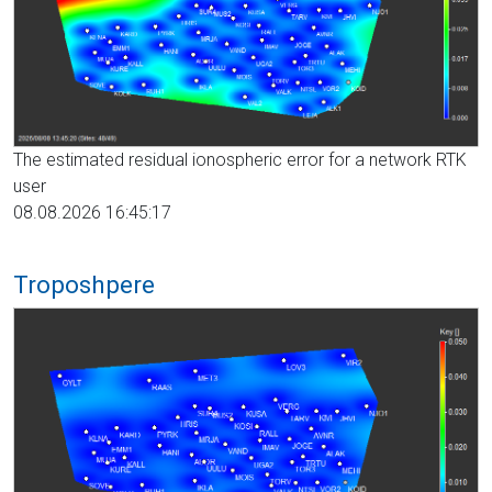
The estimated residual ionospheric error for a network RTK
user
08.08.2026 16:45:17
Troposhpere