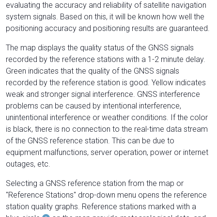
evaluating the accuracy and reliability of satellite navigation
system signals. Based on this, it will be known how well the
positioning accuracy and positioning results are guaranteed.
The map displays the quality status of the GNSS signals
recorded by the reference stations with a 1-2 minute delay.
Green indicates that the quality of the GNSS signals
recorded by the reference station is good. Yellow indicates
weak and stronger signal interference. GNSS interference
problems can be caused by intentional interference,
unintentional interference or weather conditions. If the color
is black, there is no connection to the real-time data stream
of the GNSS reference station. This can be due to
equipment malfunctions, server operation, power or internet
outages, etc.
Selecting a GNSS reference station from the map or
"Reference Stations" drop-down menu opens the reference
station quality graphs. Reference stations marked with a