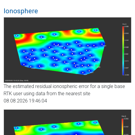
Ionosphere
The estimated residual ionospheric error for a single base
RTK user using data from the nearest site
08.08.2026 19:46:04