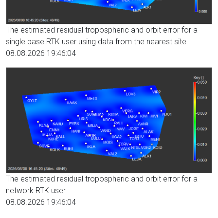
The estimated residual tropospheric and orbit error for a
single base RTK user using data from the nearest site
08.08.2026 19:46:04
The estimated residual tropospheric and orbit error for a
network RTK user
08.08.2026 19:46:04