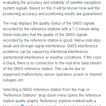
evaluating the accuracy and reliability of satellite navigation
system signals. Based on this, it will be known how well the
positioning accuracy and positioning results are guaranteed.
The map displays the quality status of the GNSS signals
recorded by the reference stations with a 1-2 minute delay.
Green indicates that the quality of the GNSS signals
recorded by the reference station is good. Yellow indicates
weak and stronger signal interference. GNSS interference
problems can be caused by intentional interference,
unintentional interference or weather conditions. If the color
is black, there is no connection to the real-time data stream
of the GNSS reference station. This can be due to
equipment malfunctions, server operation, power or internet
outages, etc.
Selecting a GNSS reference station from the map or
"Reference Stations" drop-down menu opens the reference
station quality graphs. Reference stations marked with a