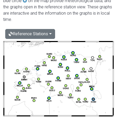
blue circle
on the map provide meteorological data, and
the graphs open in the reference station view. These graphs
are interactive and the information on the graphs is in local
time.
Reference Stations