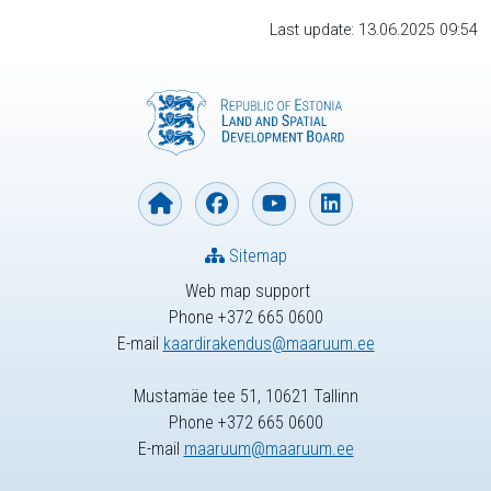
Last update: 13.06.2025 09:54
Sitemap
Web map support
Phone +372 665 0600
E-mail
kaardirakendus@maaruum.ee
Mustamäe tee 51, 10621 Tallinn
Phone +372 665 0600
E-mail
maaruum@maaruum.ee