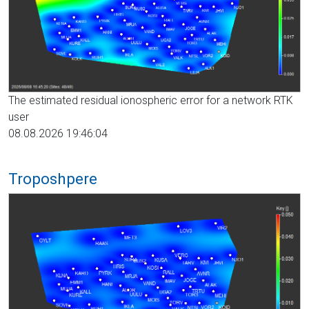
The estimated residual ionospheric error for a network RTK
user
08.08.2026 19:46:04
Troposhpere