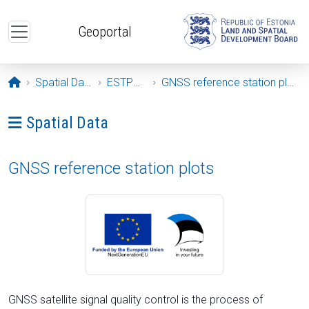
Skip to main content
Geoportal
Opening page
Spatial Data
ESTPOS
GNSS reference station plots
Ava menüü: Spatial Data
Spatial Data
GNSS reference station plots
GNSS satellite signal quality control is the process of