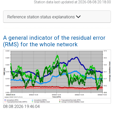
Station data last updated at 2026-08-08 20:18:00
Reference station status explanations
A general indicator of the residual error
(RMS) for the whole network
08.08.2026 19:46:04